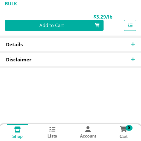
BULK
Product Pri
$3.29/lb
Quantity 0.00 lb
Add to Cart
Details
Disclaimer
0
Lists
Account
Cart
Shop