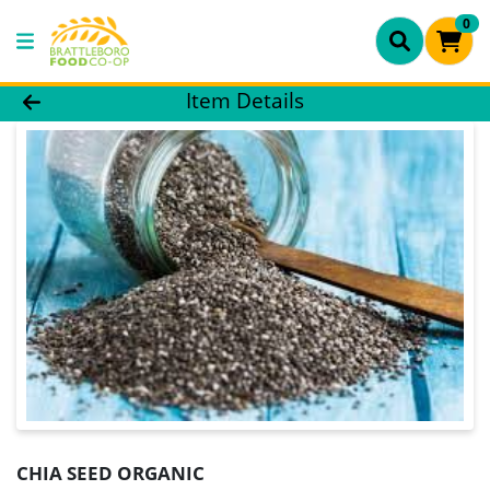
0
Product Details Page
Item Details
CHIA SEED ORGANIC