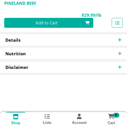
PINELAND BEEF
Product Pri
$29.99/lb
Quantity 0.00 lb
Add to Cart
Details
Nutrition
Disclaimer
0
Lists
Account
Cart
Shop