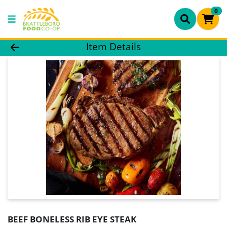
0
Product Details Page
Item Details
BEEF BONELESS RIB EYE STEAK