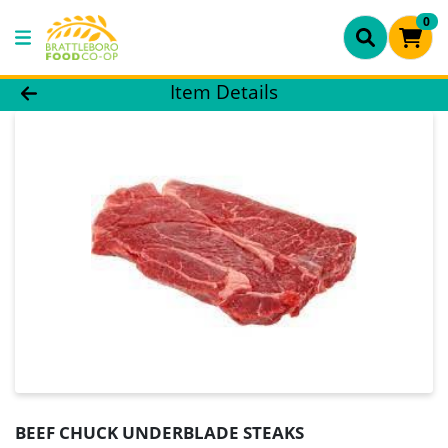
0
Product Details Page
Item Details
BEEF CHUCK UNDERBLADE STEAKS