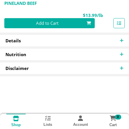
PINELAND BEEF
Product Pri
$13.99/lb
Quantity 0.00 lb
Add to Cart
Details
Nutrition
Disclaimer
0
Lists
Account
Cart
Shop