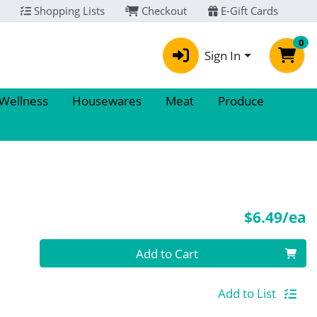
Shopping Lists
Checkout
E-Gift Cards
0
Sign In
 Wellness
Housewares
Meat
Produce
P
$6.49/ea
Quantity 0
Add to Cart
Add to List