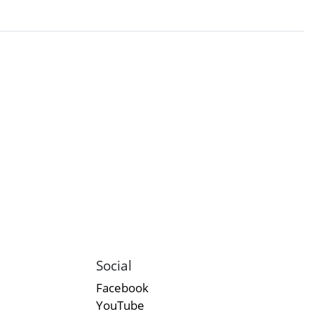
Social
Facebook
YouTube