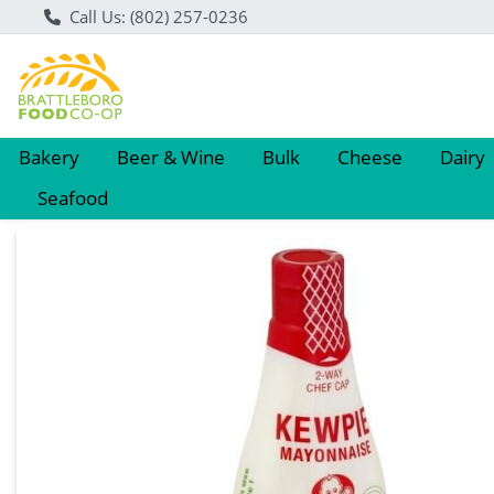
Call Us: (802) 257-0236
Bakery
Beer & Wine
Bulk
Cheese
Dairy
Seafood
Product Details Page