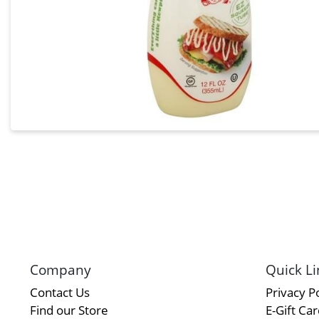
Company
Quick Li
Contact Us
Privacy Po
Find our Store
E-Gift Ca