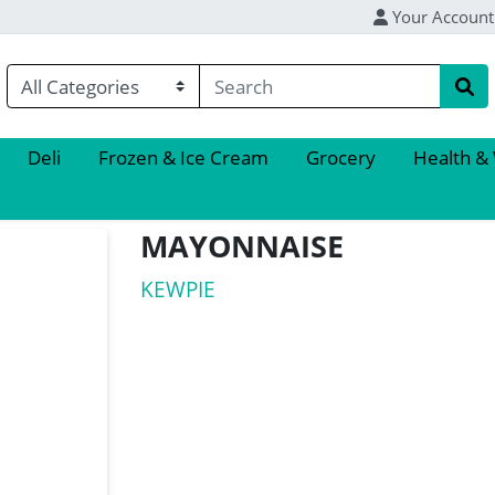
Your Account
Deli
Frozen & Ice Cream
Grocery
Health &
MAYONNAISE
KEWPIE