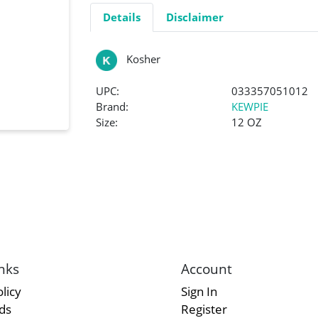
Details
Disclaimer
Kosher
UPC:
033357051012
Brand:
KEWPIE
Size:
12 OZ
nks
Account
licy
Sign In
rds
Register