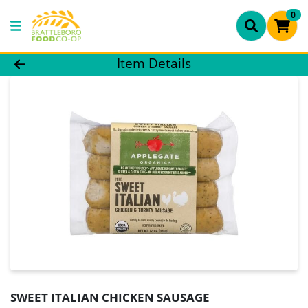
0
Product Details Page
Item Details
SWEET ITALIAN CHICKEN SAUSAGE