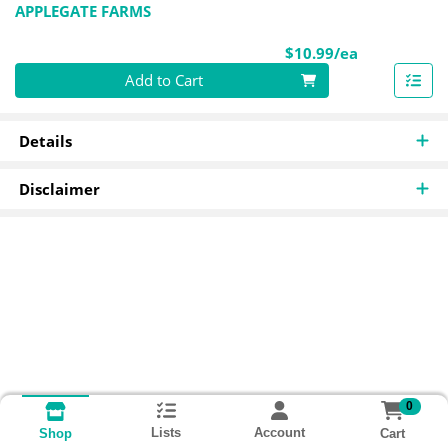
APPLEGATE FARMS
Product Pri
$10.99/ea
Quantity 0
Add to Cart
Details
Disclaimer
0
Lists
Account
Cart
Shop