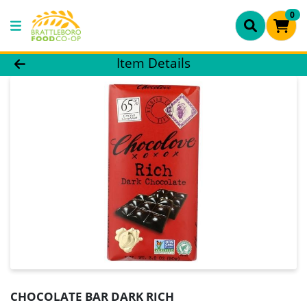
0
Product Details Page
Item Details
CHOCOLATE BAR DARK RICH