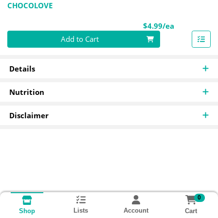
CHOCOLOVE
Product Pri
$4.99/ea
Quantity 0
Add to Cart
Details
Nutrition
Disclaimer
0
Lists
Account
Cart
Shop