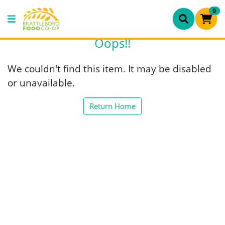
0
Oops!!
We couldn't find this item. It may be disabled
or unavailable.
Return Home