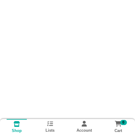
0
Lists
Account
Cart
Shop