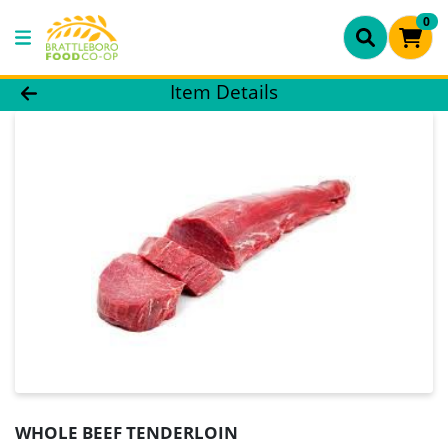
0
Product Details Page
Item Details
WHOLE BEEF TENDERLOIN