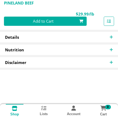
PINELAND BEEF
Product Pri
$29.99/lb
Quantity 0.00 lb
Add to Cart
Details
Nutrition
Disclaimer
0
Lists
Account
Cart
Shop