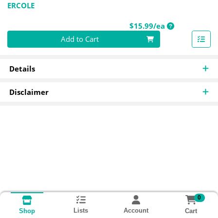
ERCOLE
Product Price
$15.99/ea
Quantity 0
Add to Cart
Details
Disclaimer
0
Lists
Account
Cart
Shop