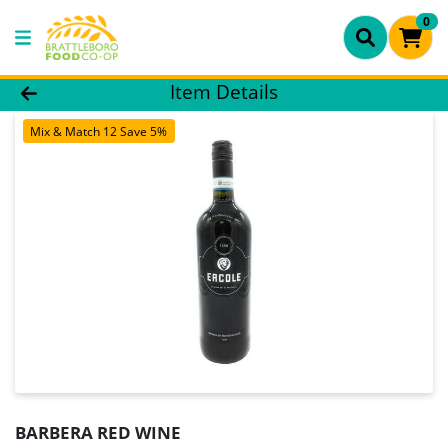
0
Product Details Page
Item Details
Mix & Match 12 Save 5%
BARBERA RED WINE