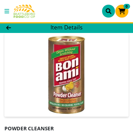
0
Product Details Page
Item Details
POWDER CLEANSER