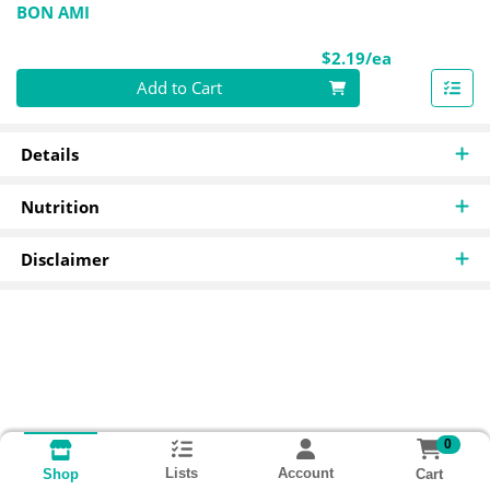
BON AMI
Product Pri
$2.19/ea
Quantity 0
Add to Cart
Details
Nutrition
Disclaimer
0
Lists
Account
Cart
Shop