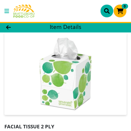
0
Product Details Page
Item Details
FACIAL TISSUE 2 PLY