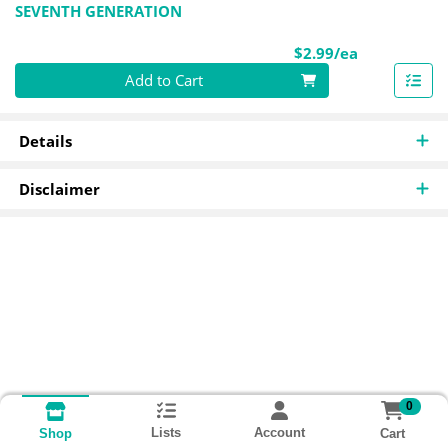
SEVENTH GENERATION
Product Pri
$2.99/ea
Quantity 0
Add to Cart
Details
Disclaimer
0
Lists
Account
Cart
Shop