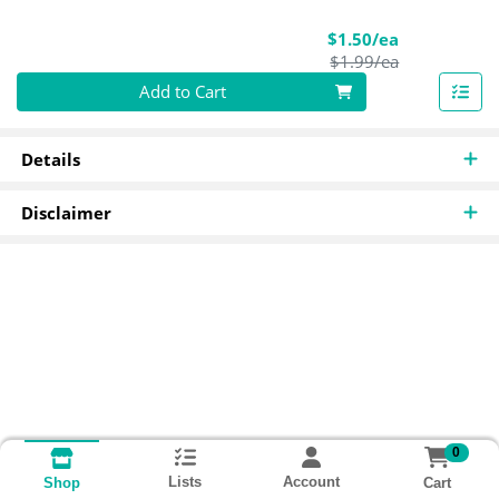
Sale Price
$1.50/ea
Product Pric
$1.99/ea
Quantity 0
Add to Cart
Details
Disclaimer
0
Lists
Account
Cart
Shop