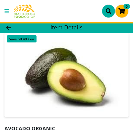
0
Product Details Page
Item Details
Save $0.49 / ea
AVOCADO ORGANIC