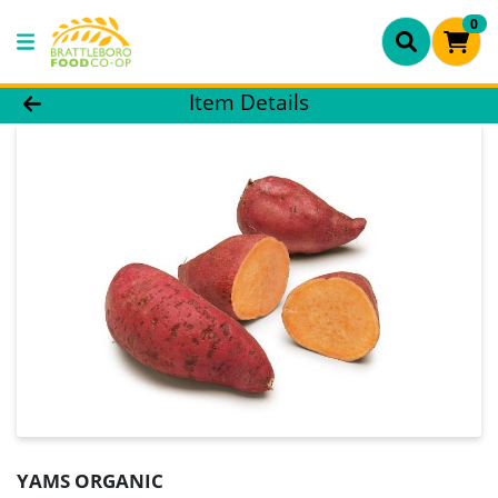
0
Product Details Page
Item Details
YAMS ORGANIC