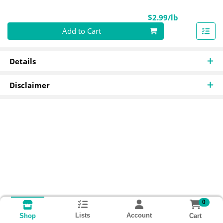
Product Pri
$2.99/lb
Quantity 0.00 lb
Add to Cart
Details
Disclaimer
0
Lists
Account
Cart
Shop