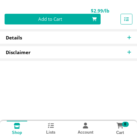
Product Pri
$2.99/lb
Quantity 0.00 lb
Add to Cart
Details
Disclaimer
0
Lists
Account
Cart
Shop