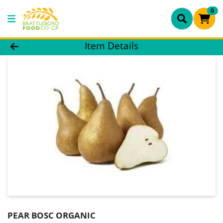
0
Product Details Page
Item Details
PEAR BOSC ORGANIC