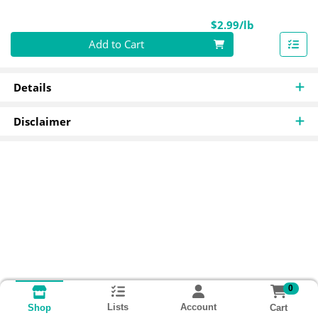
Product Pri
$2.99/lb
Quantity 0.00 lb
Add to Cart
Details
Disclaimer
0
Lists
Account
Cart
Shop