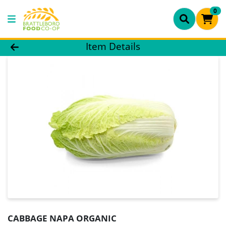
0
Product Details Page
Item Details
CABBAGE NAPA ORGANIC