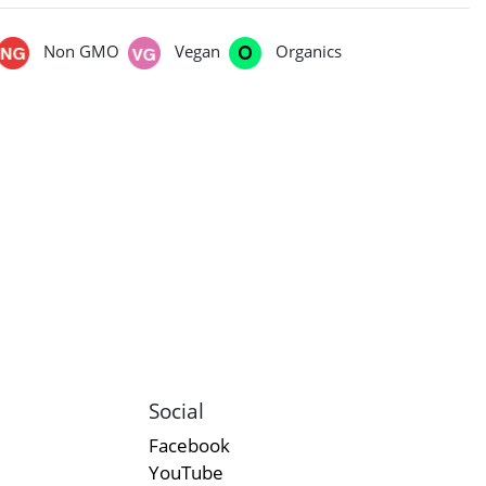
Non GMO
Vegan
Organics
Social
Facebook
YouTube