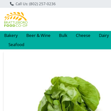
Call Us: (802) 257-0236
Bakery
Beer & Wine
Bulk
Cheese
Dairy
Seafood
Product Details Page