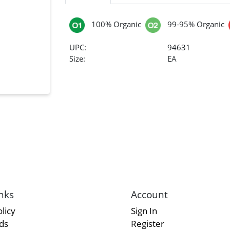
100% Organic
99-95% Organic
UPC:
94631
Size:
EA
nks
Account
licy
Sign In
rds
Register