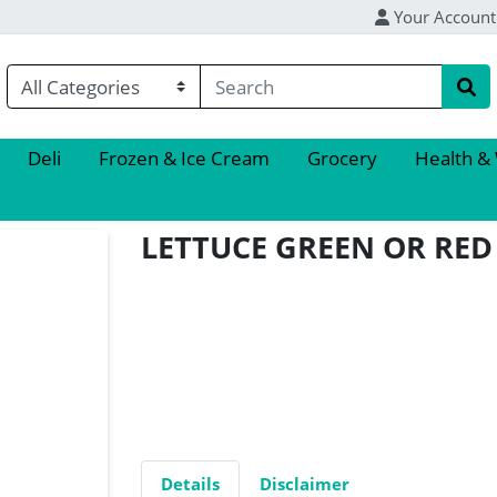
Your Account
Deli
Frozen & Ice Cream
Grocery
Health &
LETTUCE GREEN OR RE
Details
Disclaimer