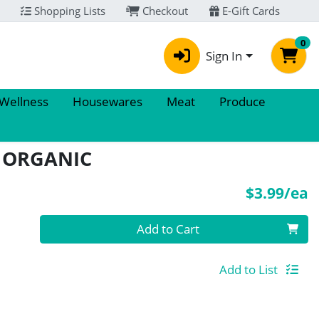
Shopping Lists
Checkout
E-Gift Cards
0
Sign In
 Wellness
Housewares
Meat
Produce
D ORGANIC
P
$3.99/ea
Quantity 0
Add to Cart
Add to List