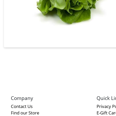
Company
Quick Li
Contact Us
Privacy Po
Find our Store
E-Gift Ca