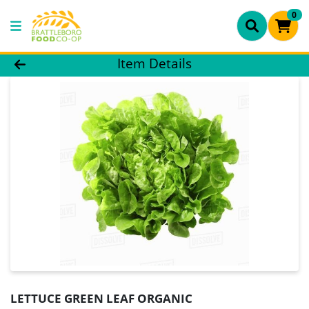
0
Product Details Page
Item Details
LETTUCE GREEN LEAF ORGANIC