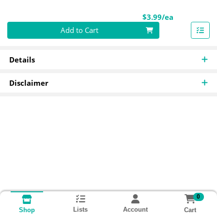
Product Pri
$3.99/ea
Quantity 0
Add to Cart
Details
Disclaimer
0
Lists
Account
Cart
Shop