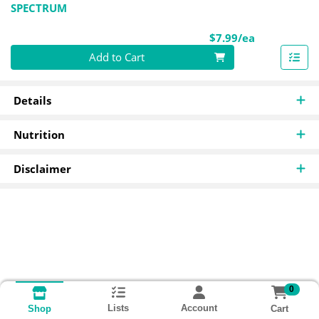
SPECTRUM
Product Pri
$7.99/ea
Quantity 0
Add to Cart
Details
Nutrition
Disclaimer
0
Lists
Account
Cart
Shop