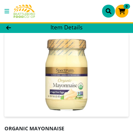
0
Product Details Page
Item Details
ORGANIC MAYONNAISE