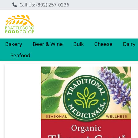
Call Us: (802) 257-0236
Bakery
Beer & Wine
Bulk
Cheese
Dairy
Seafood
Product Details Page