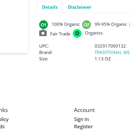
Details
Disclaimer
100% Organic
99-95% Organic
Organics
Fair Trade
UPC:
032917000132
Brand:
TRADITIONAL ME
Size:
1.13 OZ
nks
Account
licy
Sign In
rds
Register