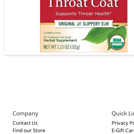
Company
Quick Li
Contact Us
Privacy Po
Find our Store
E-Gift Ca