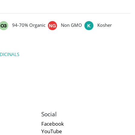
94-70% Organic
Non GMO
Kosher
DICINALS
Social
Facebook
YouTube