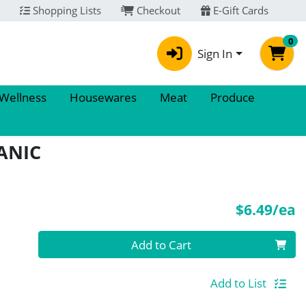
Shopping Lists
Checkout
E-Gift Cards
0
Sign In
 Wellness
Housewares
Meat
Produce
ANIC
P
$6.49/ea
Quantity 0
Add to Cart
Add to List