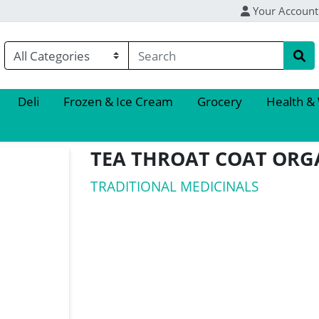
Your Account
Deli
Frozen & Ice Cream
Grocery
Health &
TEA THROAT COAT ORG
TRADITIONAL MEDICINALS