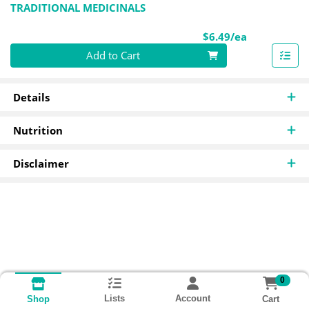
TRADITIONAL MEDICINALS
Product Pri
$6.49/ea
Quantity 0
Add to Cart
Details
Nutrition
Disclaimer
0
Lists
Account
Cart
Shop