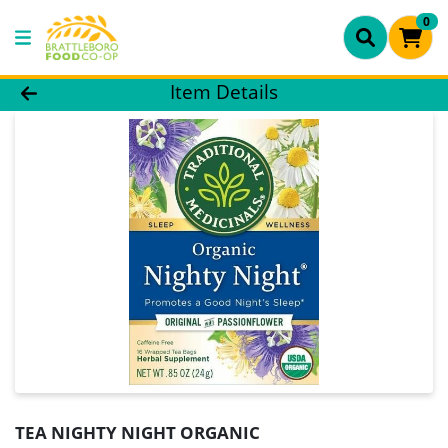
0
Product Details Page
Item Details
TEA NIGHTY NIGHT ORGANIC