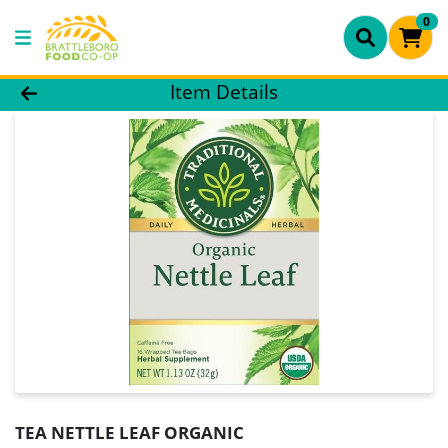
0
Product Details Page
Item Details
TEA NETTLE LEAF ORGANIC