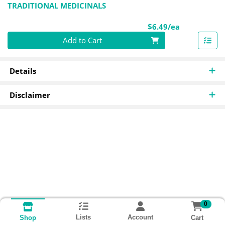
TRADITIONAL MEDICINALS
Product Pri
$6.49/ea
Quantity 0
Add to Cart
Details
Disclaimer
0
Lists
Account
Cart
Shop