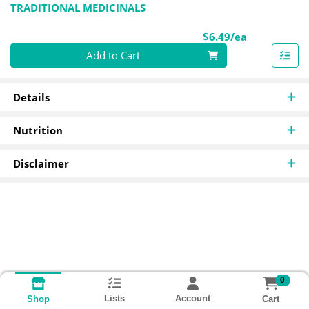
TRADITIONAL MEDICINALS
Product Pri
$6.49/ea
Quantity 0
Add to Cart
Details
Nutrition
Disclaimer
0
Lists
Account
Cart
Shop