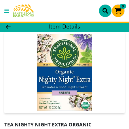
0
Product Details Page
Item Details
TEA NIGHTY NIGHT EXTRA ORGANIC