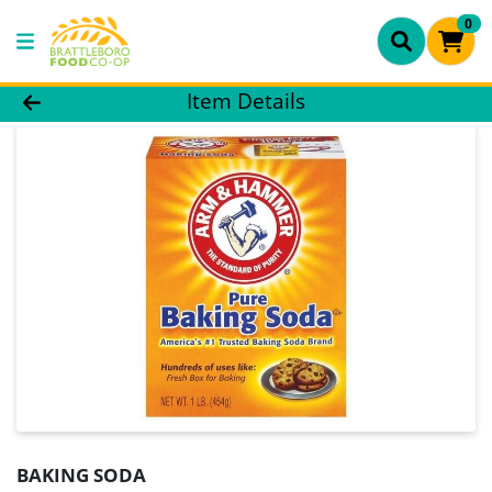
0
Product Details Page
Item Details
BAKING SODA