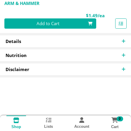
ARM & HAMMER
Product Pri
$1.49/ea
Quantity 0
Add to Cart
Details
Nutrition
Disclaimer
0
Lists
Account
Cart
Shop