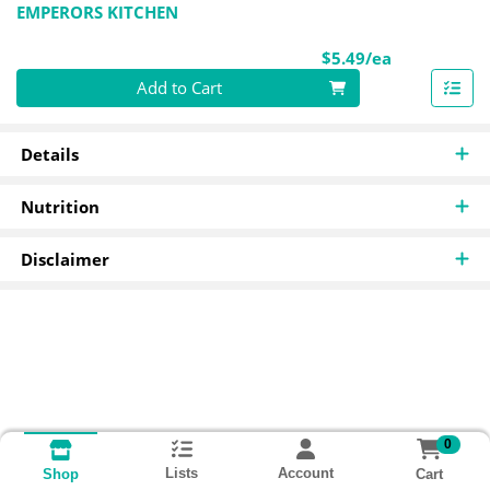
EMPERORS KITCHEN
Product Pri
$5.49/ea
Quantity 0
Add to Cart
Details
Nutrition
Disclaimer
0
Lists
Account
Cart
Shop