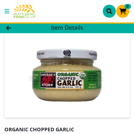
0
Product Details Page
Item Details
ORGANIC CHOPPED GARLIC