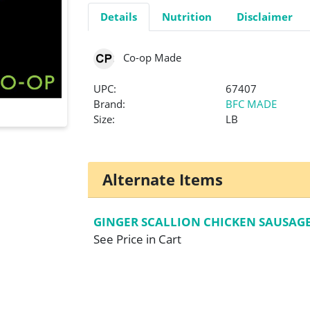
Details
Nutrition
Disclaimer
Co-op Made
UPC:
67407
Brand:
BFC MADE
Size:
LB
Alternate Items
GINGER SCALLION CHICKEN SAUSAG
See Price in Cart