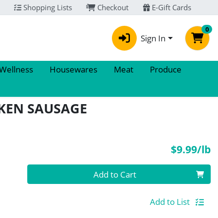
Shopping Lists
Checkout
E-Gift Cards
0
Sign In
 Wellness
Housewares
Meat
Produce
CKEN SAUSAGE
P
$9.99/lb
Quantity 0.00 lb
Add to Cart
Add to List