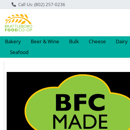
Call Us: (802) 257-0236
Bakery
Beer & Wine
Bulk
Cheese
Dairy
Seafood
Product Details Page