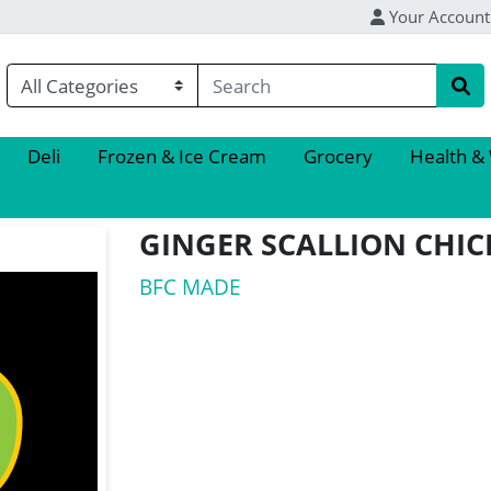
Your Account
Deli
Frozen & Ice Cream
Grocery
Health &
GINGER SCALLION CHI
BFC MADE