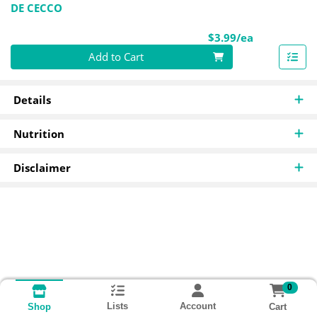
DE CECCO
Product Pri
$3.99/ea
Quantity 0
Add to Cart
Details
Nutrition
Disclaimer
0
Lists
Account
Cart
Shop