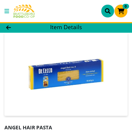
0
Product Details Page
Item Details
ANGEL HAIR PASTA