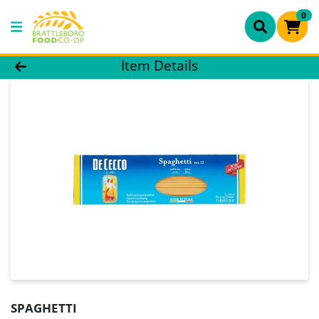
0
Product Details Page
Item Details
SPAGHETTI