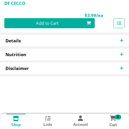
DE CECCO
Product Pri
$3.99/ea
Quantity 0
Add to Cart
Details
Nutrition
Disclaimer
0
Lists
Account
Cart
Shop