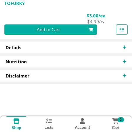
TOFURKY
Sale Price
$3.00/ea
Product Pric
$4.99/ea
Quantity 0
Add to Cart
Details
Nutrition
Disclaimer
0
Lists
Account
Cart
Shop