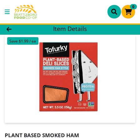
0
Product Details Page
Item Details
Save $1.99 / ea
PLANT BASED SMOKED HAM