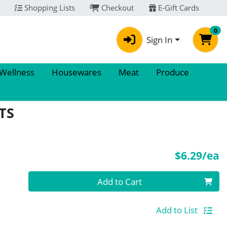
Shopping Lists
Checkout
E-Gift Cards
0
Sign In
 Wellness
Housewares
Meat
Produce
TS
P
$6.29/ea
Quantity 0
Add to Cart
Add to List