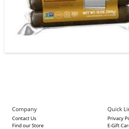
Company
Quick Li
Contact Us
Privacy Po
Find our Store
E-Gift Ca