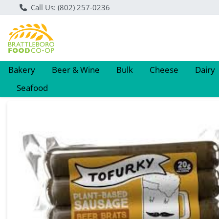
Call Us: (802) 257-0236
Bakery
Beer & Wine
Bulk
Cheese
Dairy
Seafood
Product Details Page