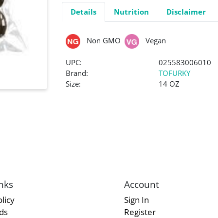
Details
Nutrition
Disclaimer
Non GMO
Vegan
UPC:
025583006010
Brand:
TOFURKY
Size:
14 OZ
nks
Account
licy
Sign In
rds
Register