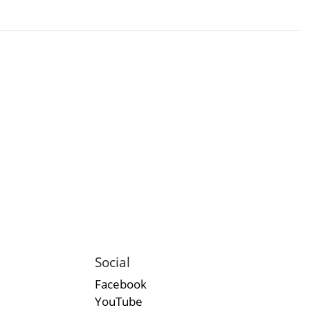
Social
Facebook
YouTube