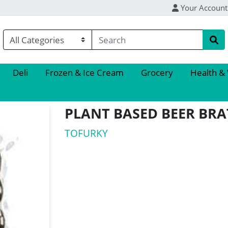
Your Account
Deli
Frozen & Ice Cream
Grocery
Health &
PLANT BASED BEER BRA
TOFURKY