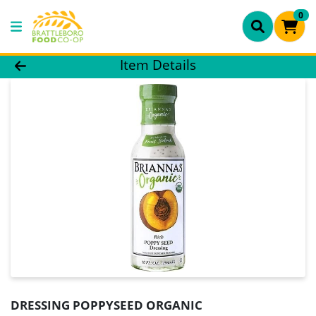
0
Product Details Page
Item Details
DRESSING POPPYSEED ORGANIC