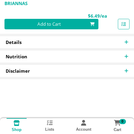
BRIANNAS
Product Pri
$6.49/ea
Quantity 0
Add to Cart
Details
Nutrition
Disclaimer
0
Lists
Account
Cart
Shop