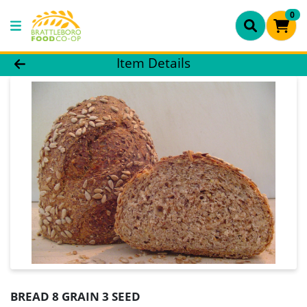
0
Product Details Page
Item Details
BREAD 8 GRAIN 3 SEED