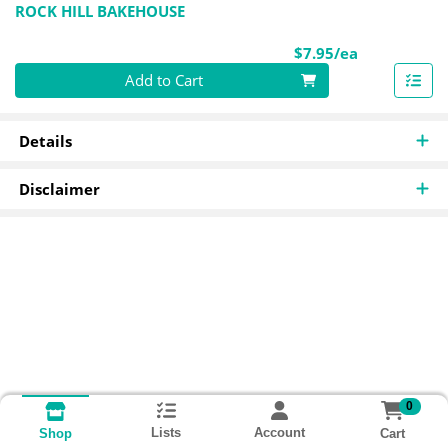
ROCK HILL BAKEHOUSE
Product Pri
$7.95/ea
Quantity 0
Add to Cart
Details
Disclaimer
0
Lists
Account
Cart
Shop