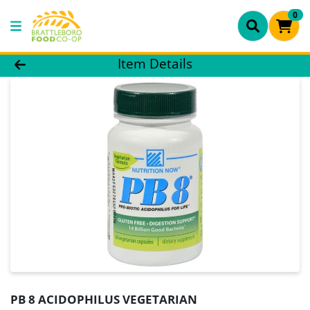
0
Product Details Page
Item Details
PB 8 ACIDOPHILUS VEGETARIAN