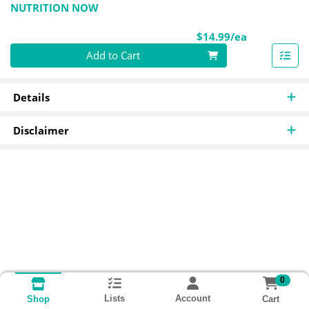
NUTRITION NOW
Product Pri
$14.99/ea
Quantity 0
Add to Cart
Details
Disclaimer
0
Lists
Account
Cart
Shop