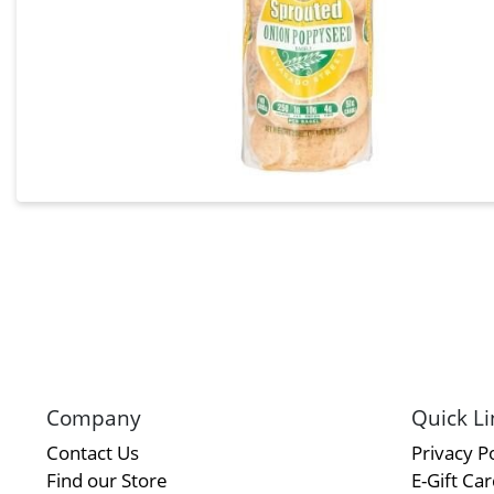
Company
Quick Li
Contact Us
Privacy Po
Find our Store
E-Gift Ca