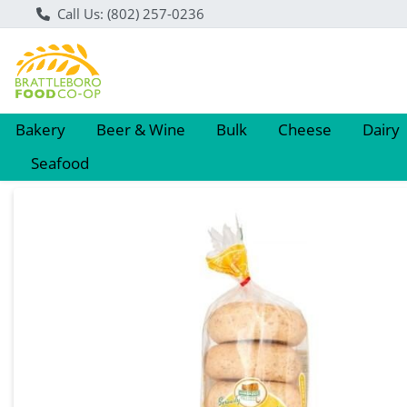
Call Us: (802) 257-0236
Bakery
Beer & Wine
Bulk
Cheese
Dairy
Seafood
Product Details Page