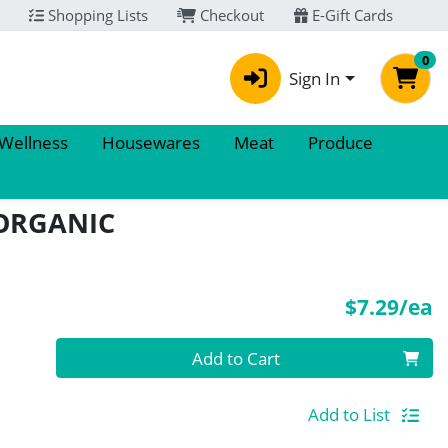
Shopping Lists
Checkout
E-Gift Cards
0
Sign In
 Wellness
Housewares
Meat
Produce
ORGANIC
P
$7.29/ea
Quantity 0
Add to Cart
Add to List