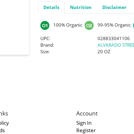
Details
Nutrition
Disclaimer
100% Organic
99-95% Organic
UPC:
028833041106
Brand:
ALVARADO STREE
Size:
20 OZ
nks
Account
licy
Sign In
rds
Register