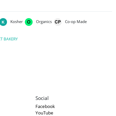
Kosher
Organics
Co-op Made
T BAKERY
Social
Facebook
YouTube