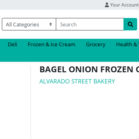
Your Account
Deli
Frozen & Ice Cream
Grocery
Health &
BAGEL ONION FROZEN 
ALVARADO STREET BAKERY