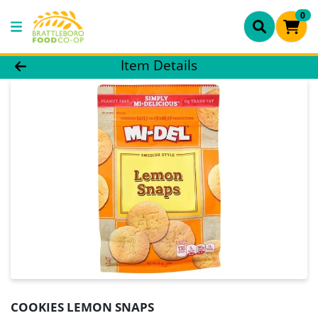
0
Product Details Page
Item Details
COOKIES LEMON SNAPS