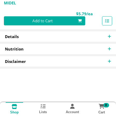
MIDEL
Product Pri
$5.79/ea
Quantity 0
Add to Cart
Details
Nutrition
Disclaimer
0
Lists
Account
Cart
Shop