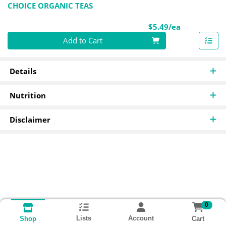
CHOICE ORGANIC TEAS
Product Pri
$5.49/ea
Quantity 0
Add to Cart
Details
Nutrition
Disclaimer
0
Lists
Account
Cart
Shop