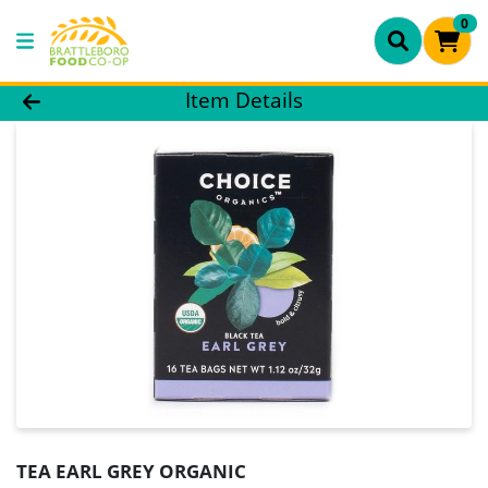
0
Product Details Page
Item Details
TEA EARL GREY ORGANIC