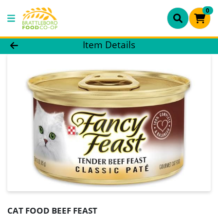
0
Product Details Page
Item Details
CAT FOOD BEEF FEAST