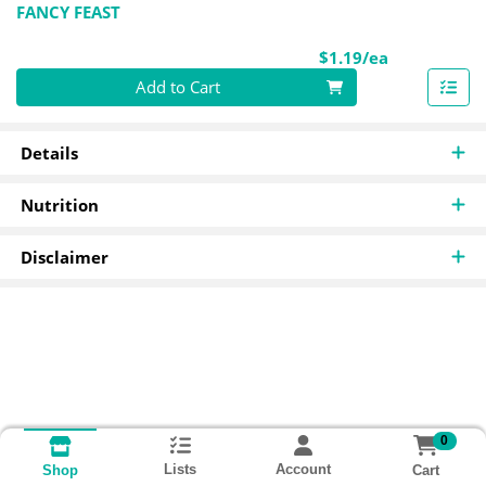
FANCY FEAST
Product Pri
$1.19/ea
Quantity 0
Add to Cart
Details
Nutrition
Disclaimer
0
Lists
Account
Cart
Shop