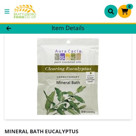
0
Product Details Page
Item Details
MINERAL BATH EUCALYPTUS