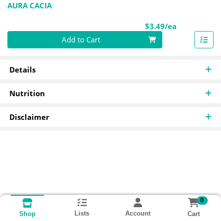
AURA CACIA
Product Pri
$3.49/ea
Quantity 0
Add to Cart
Details
Nutrition
Disclaimer
0
Lists
Account
Cart
Shop