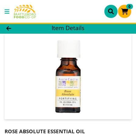
0
Product Details Page
Item Details
ROSE ABSOLUTE ESSENTIAL OIL