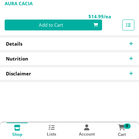
AURA CACIA
Product Pri
$14.99/ea
Quantity 0
Add to Cart
Details
Nutrition
Disclaimer
0
Lists
Account
Cart
Shop