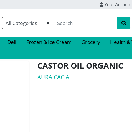
Your Account
Deli
Frozen & Ice Cream
Grocery
Health &
CASTOR OIL ORGANIC
AURA CACIA