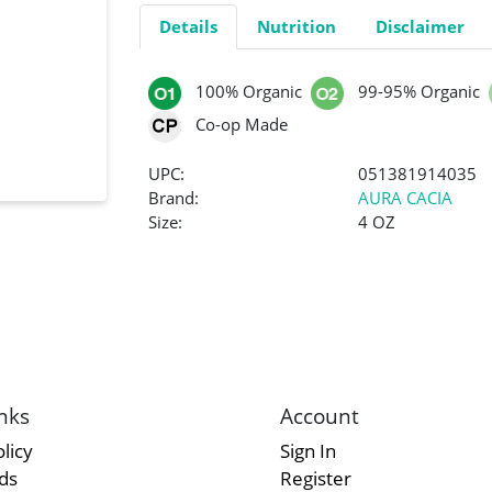
Details
Nutrition
Disclaimer
100% Organic
99-95% Organic
Co-op Made
UPC:
051381914035
Brand:
AURA CACIA
Size:
4 OZ
nks
Account
licy
Sign In
rds
Register