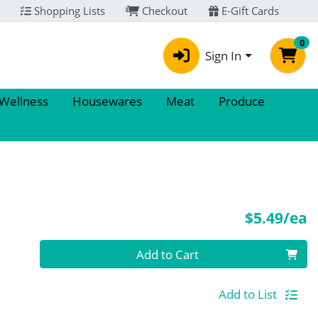
Shopping Lists
Checkout
E-Gift Cards
0
Sign In
 Wellness
Housewares
Meat
Produce
P
$5.49/ea
Quantity 0
Add to Cart
Add to List