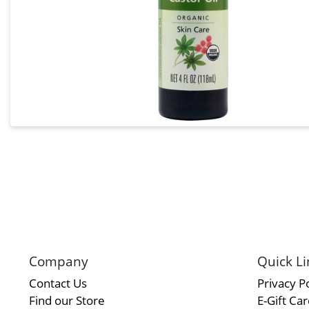
Company
Quick Li
Contact Us
Privacy Po
Find our Store
E-Gift Ca