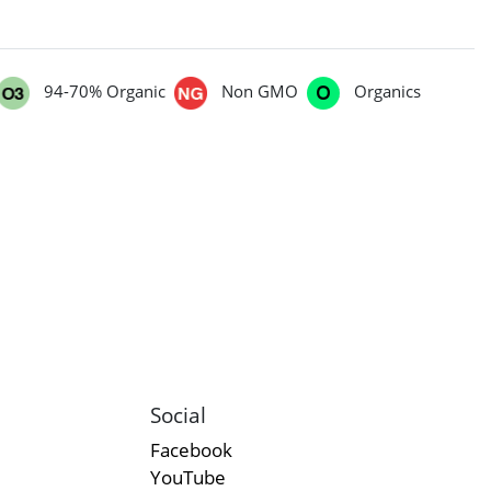
94-70% Organic
Non GMO
Organics
Social
Facebook
YouTube