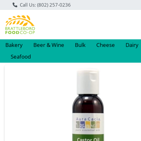
Call Us: (802) 257-0236
Bakery
Beer & Wine
Bulk
Cheese
Dairy
Seafood
Product Details Page