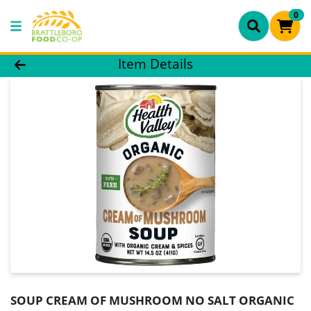
0
Product Details Page
Item Details
SOUP CREAM OF MUSHROOM NO SALT ORGANIC