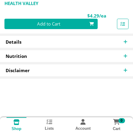
HEALTH VALLEY
Product Pri
$4.29/ea
Quantity 0
Add to Cart
Details
Nutrition
Disclaimer
0
Lists
Account
Cart
Shop