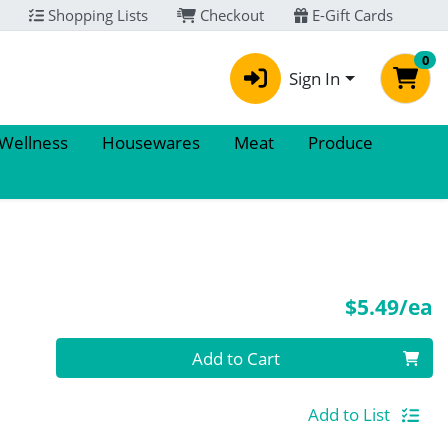
Shopping Lists
Checkout
E-Gift Cards
0
Sign In
 Wellness
Housewares
Meat
Produce
P
$5.49/ea
Quantity 0
Add to Cart
Add to List