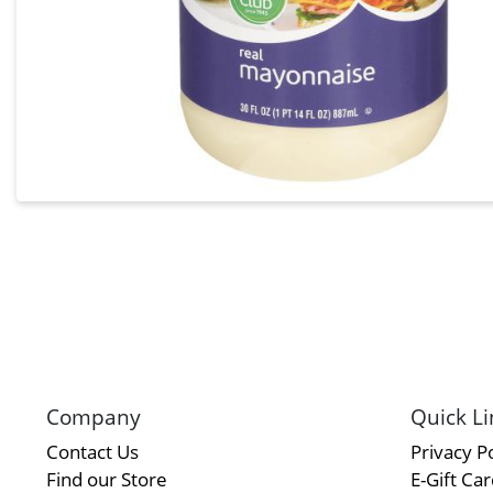
Company
Quick Li
Contact Us
Privacy Po
Find our Store
E-Gift Ca