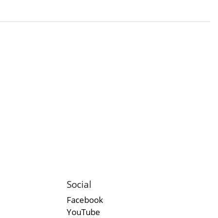
Social
Facebook
YouTube