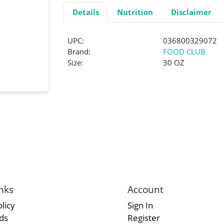
Details
Nutrition
Disclaimer
UPC:
036800329072
Brand:
FOOD CLUB
Size:
30 OZ
nks
Account
licy
Sign In
rds
Register