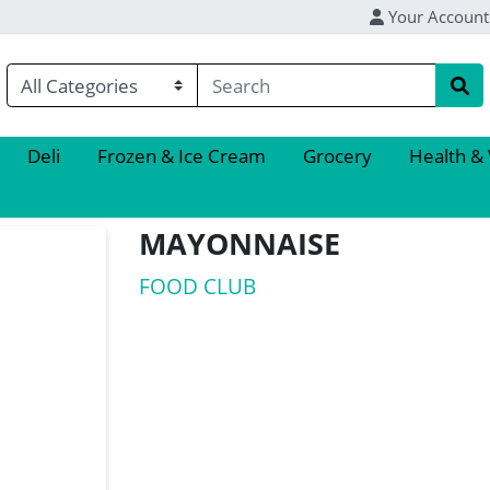
Your Account
Deli
Frozen & Ice Cream
Grocery
Health &
MAYONNAISE
FOOD CLUB