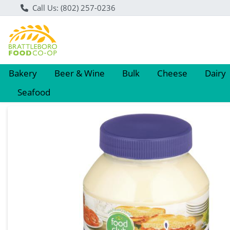
Call Us: (802) 257-0236
Bakery
Beer & Wine
Bulk
Cheese
Dairy
Seafood
Product Details Page