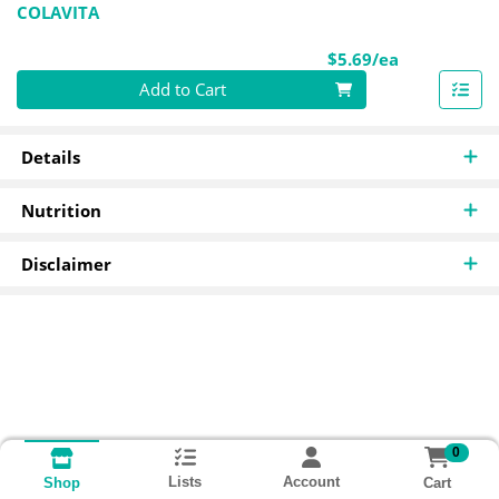
COLAVITA
Product Pri
$5.69/ea
Quantity 0
Add to Cart
Details
Nutrition
Disclaimer
0
Lists
Account
Cart
Shop