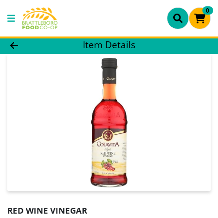
0
Product Details Page
Item Details
RED WINE VINEGAR