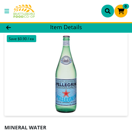
0
Product Details Page
Item Details
Save $0.90 / ea
MINERAL WATER