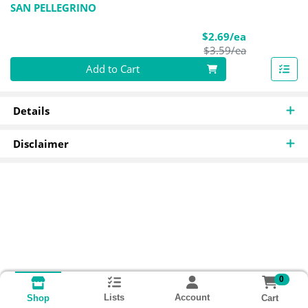
SAN PELLEGRINO
Sale Price
$2.69/ea
Product Pric
$3.59/ea
Quantity 0
Add to Cart
Details
Disclaimer
0
Lists
Account
Cart
Shop