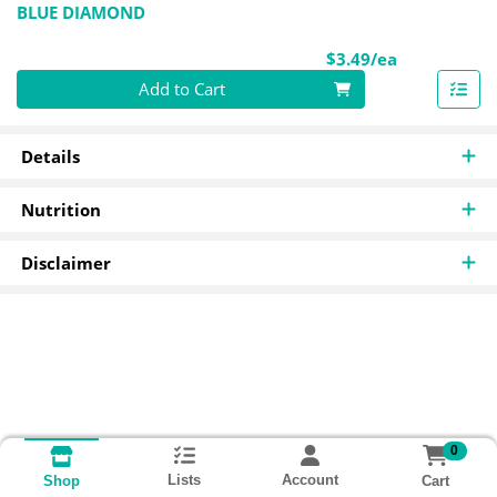
BLUE DIAMOND
Product Pri
$3.49/ea
Quantity 0
Add to Cart
Details
Nutrition
Disclaimer
0
Lists
Account
Cart
Shop