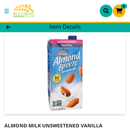
0
Product Details Page
Item Details
ALMOND MILK UNSWEETENED VANILLA