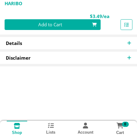
HARIBO
Product Pri
$3.49/ea
Quantity 0
Add to Cart
Details
Disclaimer
0
Lists
Account
Cart
Shop