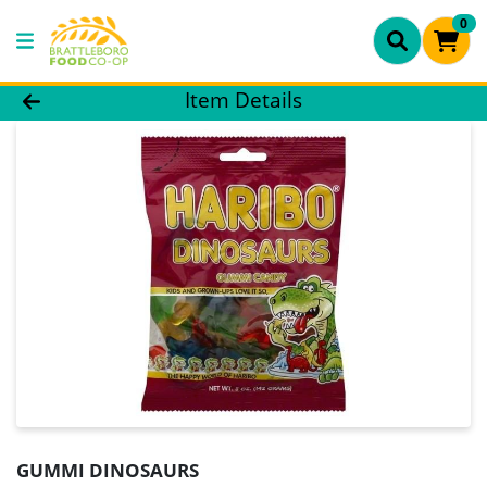
0
Product Details Page
Item Details
GUMMI DINOSAURS