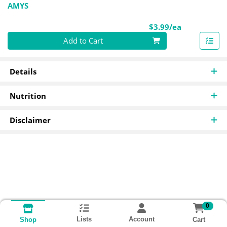
AMYS
Product Pri
$3.99/ea
Quantity 0
Add to Cart
Details
Nutrition
Disclaimer
0
Lists
Account
Cart
Shop