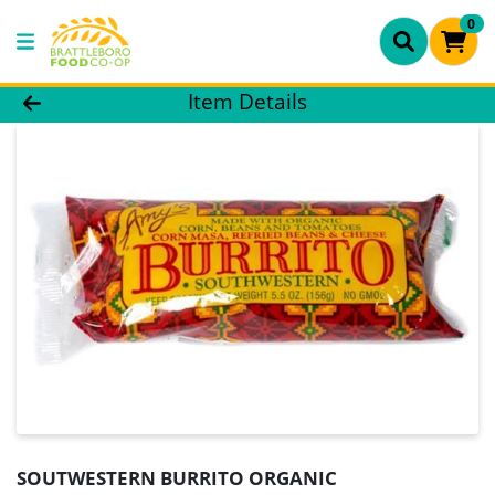
0
Product Details Page
Item Details
SOUTWESTERN BURRITO ORGANIC