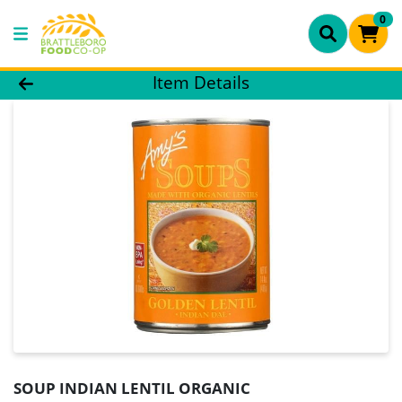
0
Product Details Page
Item Details
SOUP INDIAN LENTIL ORGANIC