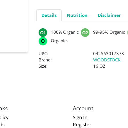
Details
Nutrition
Disclaimer
100% Organic
99-95% Organic
Organics
UPC:
042563017378
Brand:
WOODSTOCK
Size:
16 OZ
nks
Account
licy
Sign In
rds
Register