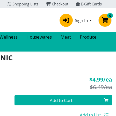
Shopping Lists
Checkout
E-Gift Cards
0
Sign In
 Wellness
Housewares
Meat
Produce
ANIC
S
$4.99/ea
P
$6.49/ea
Quantity 0
Add to Cart
Add to List