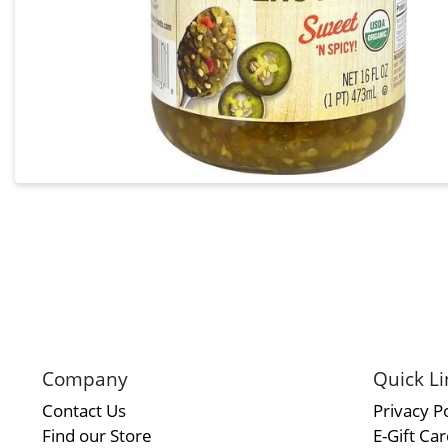
Company
Quick Li
Contact Us
Privacy Po
Find our Store
E-Gift Ca