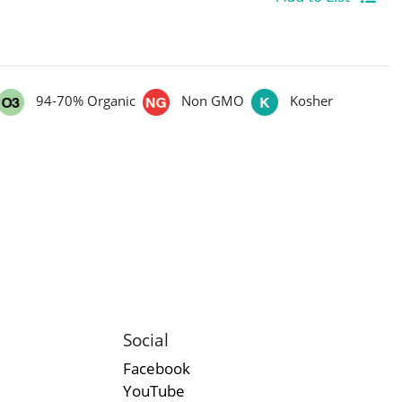
94-70% Organic
Non GMO
Kosher
Social
Facebook
YouTube