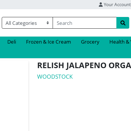
Your Account
Deli
Frozen & Ice Cream
Grocery
Health &
RELISH JALAPENO ORG
WOODSTOCK