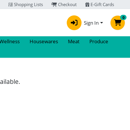
Shopping Lists
Checkout
E-Gift Cards
0
Sign In
 Wellness
Housewares
Meat
Produce
ailable.