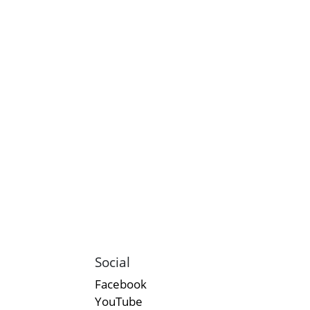
Social
Facebook
YouTube