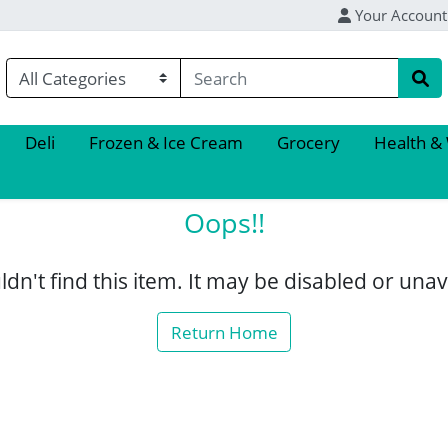
Your Account
Deli
Frozen & Ice Cream
Grocery
Health &
Oops!!
dn't find this item. It may be disabled or unav
Return Home