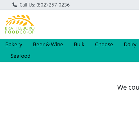
Call Us: (802) 257-0236
Bakery
Beer & Wine
Bulk
Cheese
Dairy
Seafood
We coul