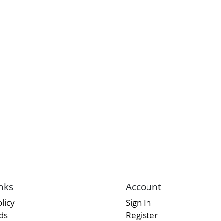
nks
Account
licy
Sign In
rds
Register