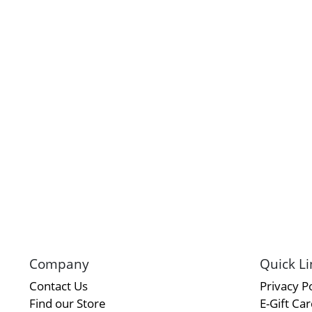
Company
Quick Li
Contact Us
Privacy Po
Find our Store
E-Gift Ca