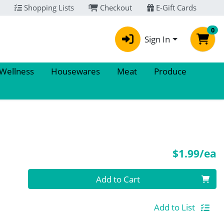
Shopping Lists
Checkout
E-Gift Cards
0
Sign In
 Wellness
Housewares
Meat
Produce
P
$1.99/ea
Quantity 0
Add to Cart
Add to List