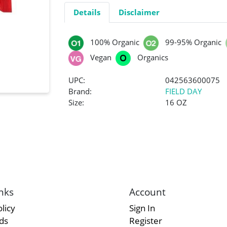
Details
Disclaimer
100% Organic
99-95% Organic
Vegan
Organics
UPC:
042563600075
Brand:
FIELD DAY
Size:
16 OZ
nks
Account
licy
Sign In
rds
Register