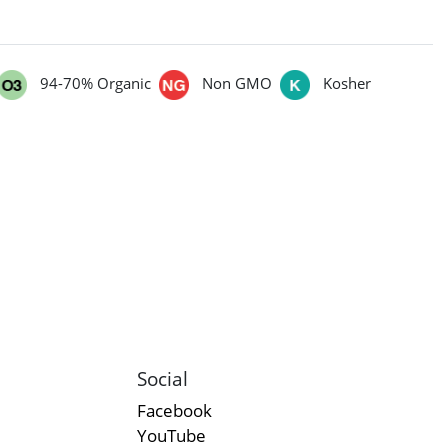
94-70% Organic
Non GMO
Kosher
Social
Facebook
YouTube