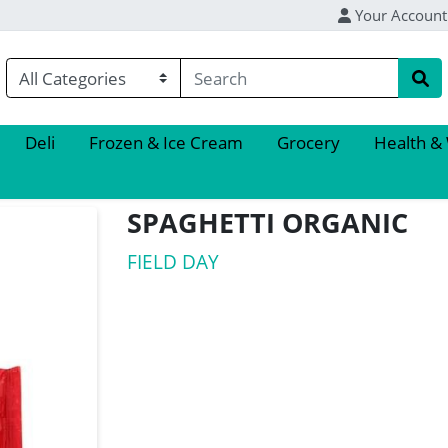
Your Account
Deli
Frozen & Ice Cream
Grocery
Health &
SPAGHETTI ORGANIC
FIELD DAY