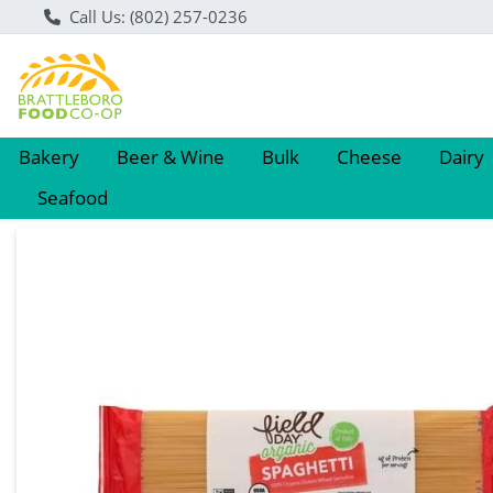
Call Us: (802) 257-0236
Bakery
Beer & Wine
Bulk
Cheese
Dairy
Seafood
Product Details Page