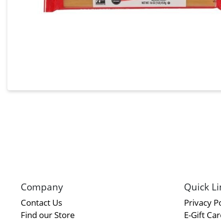
Company
Quick Li
Contact Us
Privacy Po
Find our Store
E-Gift Ca